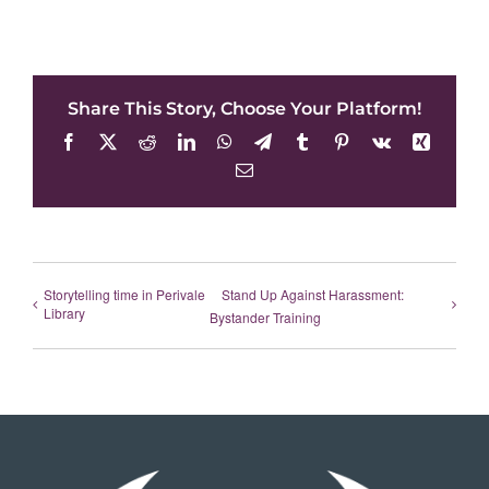
Share This Story, Choose Your Platform!
Facebook
X
Reddit
LinkedIn
WhatsApp
Telegram
Tumblr
Pinterest
Vk
Xing
Email
Storytelling time in Perivale
Stand Up Against Harassment:
Library
Bystander Training