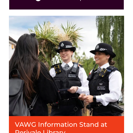
Events
News
VAWG Information Stand at
Perivale Library