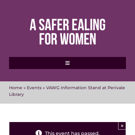
Skip
to
content
Toggle
Navigation
Home
Home
»
Events
»
VAWG Information Stand at Perivale
Library
About MVAWG
Where to get help
×
This event has passed.