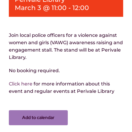
March 3 @ 11:00
-
12:00
Join local police officers for a violence against
women and girls (VAWG) awareness raising and
engagement stall. The
stand
will be
at Perivale
Library.
No booking
required
.
Click here
for more information about this
event and regular events at Perivale Library
Add to calendar