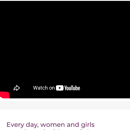
Events
News
Every day, women and girls