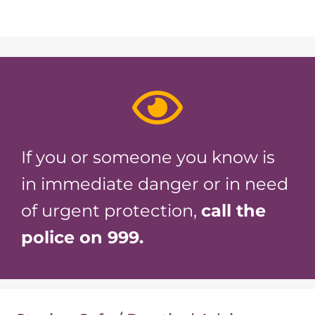
If you or someone you know is
in immediate danger or in need
of urgent protection,
call the
police on 999.