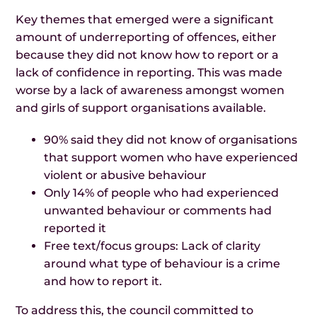
Key themes that emerged were a significant
amount of underreporting of offences, either
because they did not know how to report or a
lack of confidence in reporting. This was made
worse by a lack of awareness amongst women
and girls of support organisations available.
90% said they did not know of organisations
that support women who have experienced
violent or abusive behaviour
Only 14% of people who had experienced
unwanted behaviour or comments had
reported it
Free text/focus groups: Lack of clarity
around what type of behaviour is a crime
and how to report it.
To address this, the council committed to