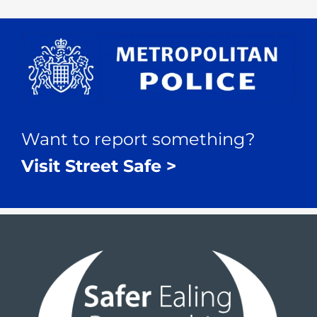
Want to report something?
Visit Street Safe >