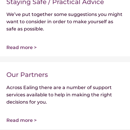
Staying Safe / Practical Advice
We’ve put together some suggestions you might
want to consider in order to make yourself as
safe as possible.
Read more >
Our Partners
Across Ealing there are a number of support
services available to help in making the right
decisions for you.
Read more >