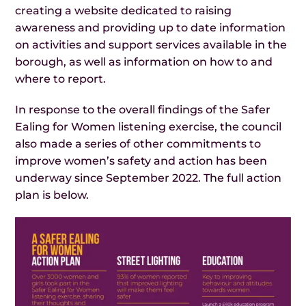
creating a website dedicated to raising
awareness and providing up to date information
on activities and support services available in the
borough, as well as information on how to and
where to report.
In response to the overall findings of the Safer
Ealing for Women listening exercise, the council
also made a series of other commitments to
improve women’s safety and action has been
underway since September 2022. The full action
plan is below.