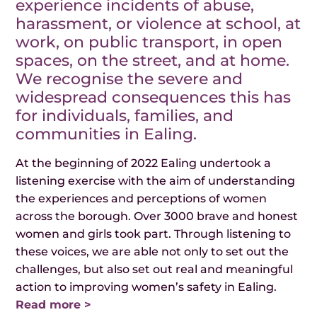
experience incidents of abuse,
harassment, or violence at school, at
work, on public transport, in open
spaces, on the street, and at home.
We recognise the severe and
widespread consequences this has
for individuals, families, and
communities in Ealing.
At the beginning of 2022 Ealing undertook a
listening exercise with the aim of understanding
the experiences and perceptions of women
across the borough. Over 3000 brave and honest
women and girls took part. Through listening to
these voices, we are able not only to set out the
challenges, but also set out real and meaningful
action to improving women’s safety in Ealing.
Read more >