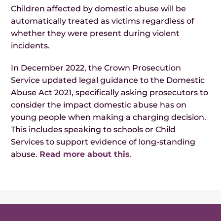
Children affected by domestic abuse will be
automatically treated as victims regardless of
whether they were present during violent
incidents.
In December 2022, the Crown Prosecution
Service updated legal guidance to the Domestic
Abuse Act 2021, specifically asking prosecutors to
consider the impact domestic abuse has on
young people when making a charging decision.
This includes speaking to schools or Child
Services to support evidence of long-standing
abuse.
Read more about this
.