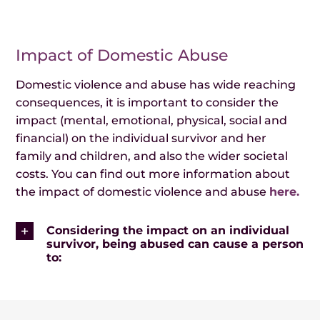
Events
Impact of Domestic Abuse
News
Domestic violence and abuse has wide reaching
consequences, it is important to consider the
impact (mental, emotional, physical, social and
financial) on the individual survivor and her
family and children, and also the wider societal
costs. You can find out more information about
the impact of domestic violence and abuse
here.
Considering the impact on an individual
survivor, being abused can cause a person
to: