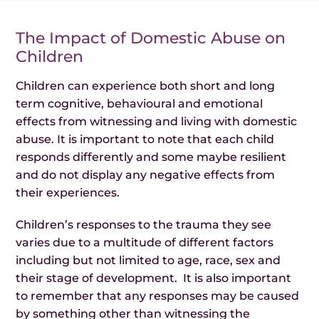
The Impact of Domestic Abuse on
Children
Children can experience both short and long
term cognitive, behavioural and emotional
effects from witnessing and living with domestic
abuse. It is important to note that each child
responds differently and some maybe resilient
and do not display any negative effects from
their experiences.
Children’s responses to the trauma they see
varies due to a multitude of different factors
including but not limited to age, race, sex and
their stage of development. It is also important
to remember that any responses may be caused
by something other than witnessing the