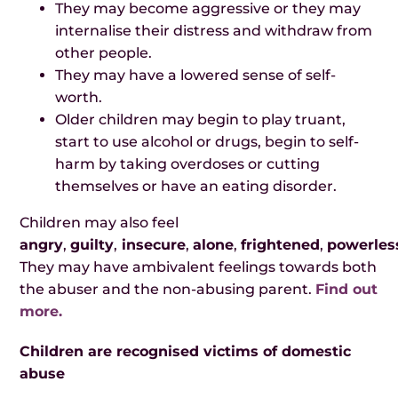
They may become aggressive or they may
internalise their distress and withdraw from
other people.
They may have a lowered sense of self-
worth.
Older children may begin to play truant,
start to use alcohol or drugs, begin to self-
harm by taking overdoses or cutting
themselves or have an eating disorder.
Children may also feel
angry
,
guilty
,
insecure
,
alone
,
frightened
,
powerles
They may have ambivalent feelings towards both
the abuser and the non-abusing parent.
Find out
more.
Children are recognised victims of domestic
abuse