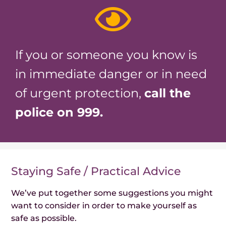
If you or someone you know is
in immediate danger or in need
of urgent protection,
call the
police on 999.
Staying Safe / Practical Advice
We’ve put together some suggestions you might
want to consider in order to make yourself as
safe as possible.