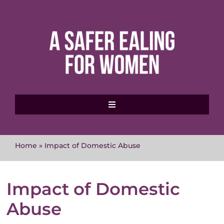
Skip
to
content
Toggle
Navigation
Home
Home
»
Impact of Domestic Abuse
About MVAWG
Impact of Domestic
Where to get help
Abuse