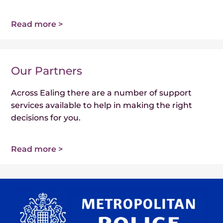
Read more >
Our Partners
Across Ealing there are a number of support
services available to help in making the right
decisions for you.
Read more >