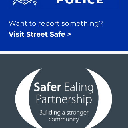
Want to report something?
Visit Street Safe >