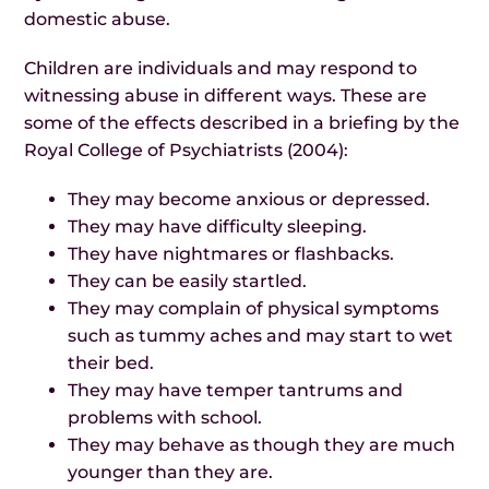
domestic abuse.
Children are individuals and may respond to
witnessing abuse in different ways. These are
some of the effects described in a briefing by the
Royal College of Psychiatrists (2004):
They may become anxious or depressed.
They may have difficulty sleeping.
They have nightmares or flashbacks.
They can be easily startled.
They may complain of physical symptoms
such as tummy aches and may start to wet
their bed.
They may have temper tantrums and
problems with school.
They may behave as though they are much
younger than they are.