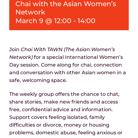
Chai with the Asian Women’s
News
Network
March 9 @ 12:00
-
14:00
Join
Chai With TAWN (The Asian Women’s
Network)
for a special International Women’s
Day session. Come along for chai, connection
and conversation with other Asian women in a
safe, welcoming space.
The weekly group offers the chance to chat,
share stories, make new friends and access
free, confidential advice and information.
Support covers feeling isolated, family
difficulties or divorce, money or housing
problems, domestic abuse, feeling anxious or