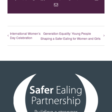
Email
International Women’s
Generation Equality: Young People
Day Celebration
Shaping a Safer Ealing for Women and Girls