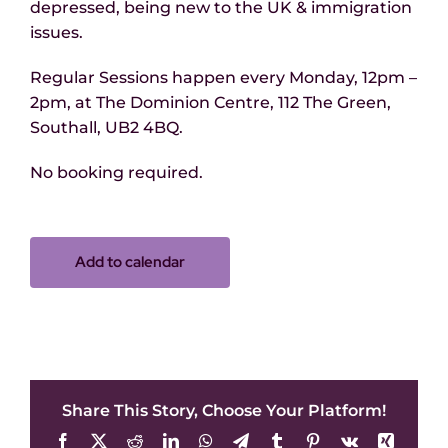
depressed, being new to the UK & immigration
issues.
Regular Sessions happen every Monday, 12pm –
2pm, at The Dominion Centre, 112 The Green,
Southall, UB2 4BQ.
No booking required.
Add to calendar
Share This Story, Choose Your Platform!
Facebook
X
Reddit
LinkedIn
WhatsApp
Telegram
Tumblr
Pinterest
Vk
Xing