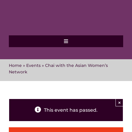
Skip
to
content
Toggle
Navigation
Home
Home
»
Events
»
Chai with the Asian Women’s
Network
About MVAWG
Where to get help
×
This event has passed.
Events