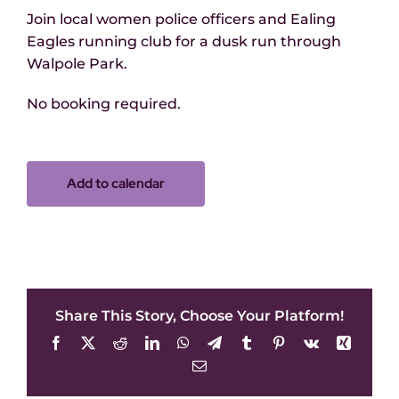
Join local women police officers and Ealing
Eagles running club for a dusk run through
Walpole Park.
No booking required.
Add to calendar
Share This Story, Choose Your Platform!
Facebook
X
Reddit
LinkedIn
WhatsApp
Telegram
Tumblr
Pinterest
Vk
Xing
Email