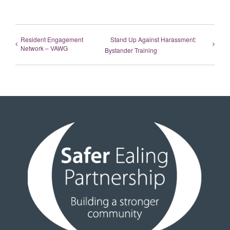
Resident Engagement
Stand Up Against Harassment:
Network – VAWG
Bystander Training