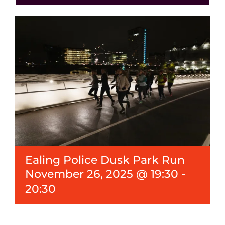
Events
News
Ealing Police Dusk Park Run
November 26, 2025 @ 19:30
-
20:30