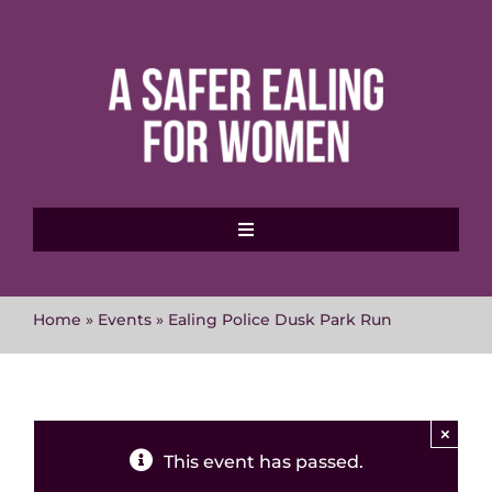
Skip
to
content
Toggle
Navigation
Home
Home
»
Events
»
Ealing Police Dusk Park Run
About MVAWG
Where to get help
×
This event has passed.