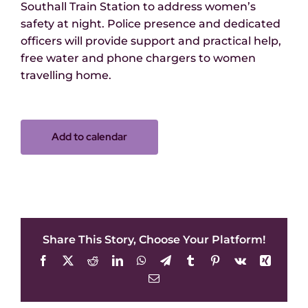
Southall Train Station to address women’s
safety at night. Police presence and dedicated
officers will provide support and practical help,
free water and phone chargers to women
travelling home.
Add to calendar
Share This Story, Choose Your Platform!
Facebook
X
Reddit
LinkedIn
WhatsApp
Telegram
Tumblr
Pinterest
Vk
Xing
Email