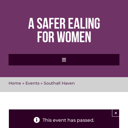
Skip
to
content
Toggle
Navigation
Home
Home
»
Events
»
Southall Haven
About MVAWG
Where to get help
×
This event has passed.