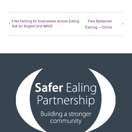
Free training for businesses across Ealing:
Free Bystander
Ask for Angela and WAVE
Training – Online