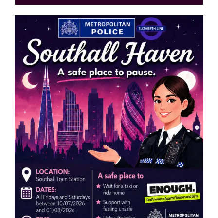
Events
News