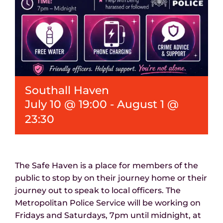
Southall Haven
July 10 @ 19:00
-
August 1 @
23:30
The Safe Haven is a place for members of the
public to stop by on their journey home or their
journey out to speak to local officers. The
Metropolitan Police Service will be working on
Fridays and Saturdays, 7pm until midnight, at