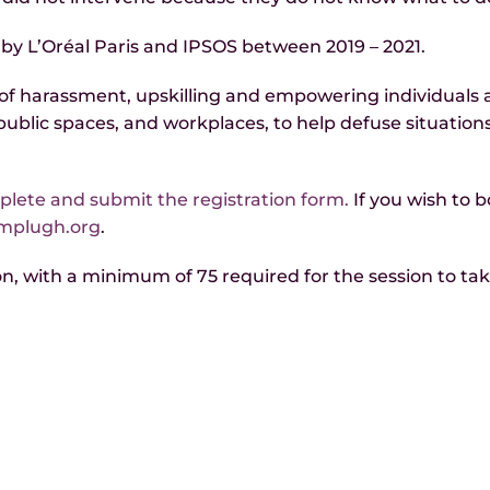
 by L’Oréal Paris and IPSOS between 2019 – 2021.
f harassment, upskilling and empowering individuals ac
, public spaces, and workplaces, to help defuse situatio
lete and submit the registration form.
If you wish to b
amplugh.org
.
, with a minimum of 75 required for the session to take p