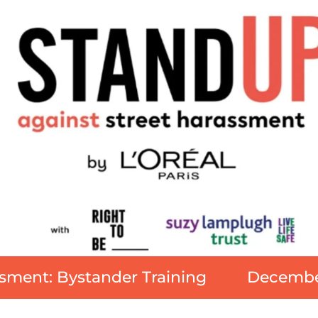
sment: Bystander Training
December