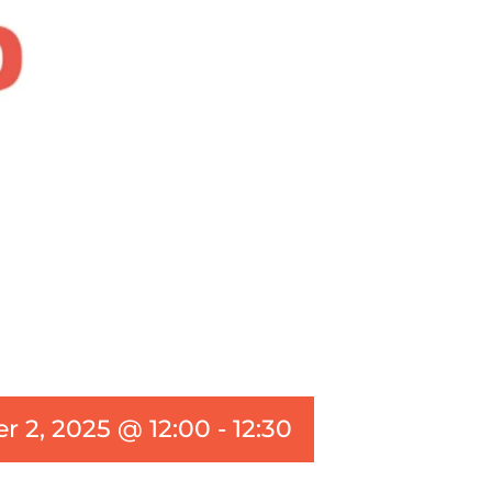
 2, 2025 @ 12:00
-
12:30