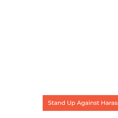
Stand Up Against Haras