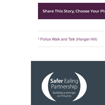
Share This Story, Choose Your Pl
Police Walk and Talk (Hanger Hill)