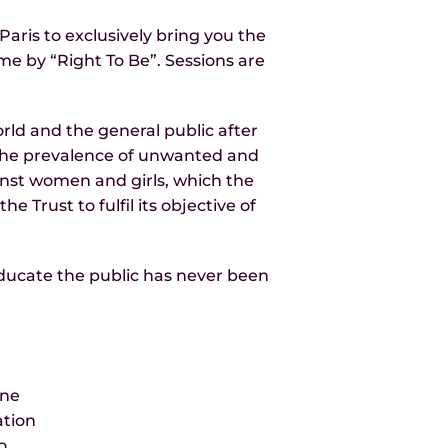
ris to exclusively bring you the
e by “Right To Be”. Sessions are
ld and the general public after
s the prevalence of unwanted and
inst women and girls, which the
e Trust to fulfil its objective of
educate the public has never been
ene
ation
o