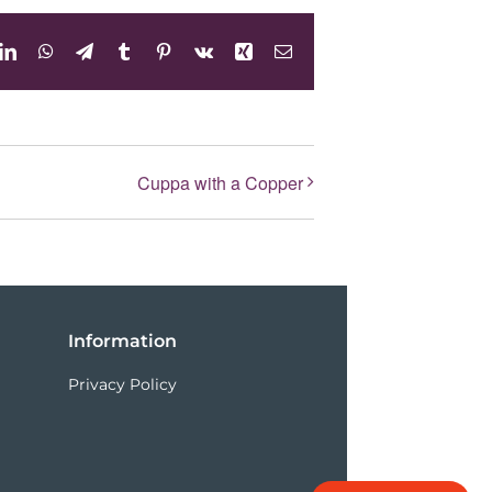
dit
LinkedIn
WhatsApp
Telegram
Tumblr
Pinterest
Vk
Xing
Email
Cuppa with a Copper
Information
Privacy Policy