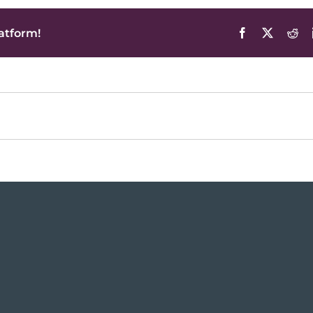
atform!
Facebook
X
Red