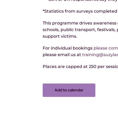
*Statistics from surveys completed
This programme drives awareness o
schools, public transport, festivals
support victims.
For individual bookings
please comp
please email us at
training@suzyl
Places are capped at 250 per session
Add to calendar