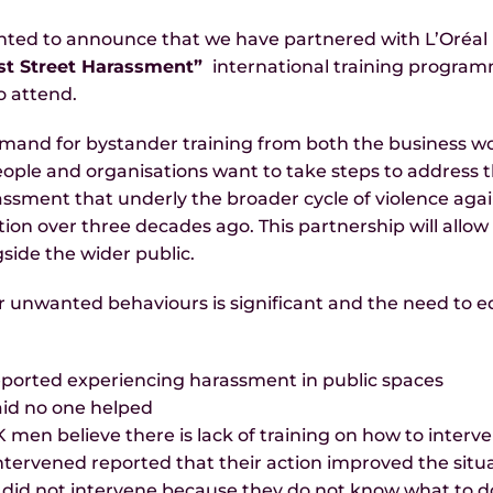
ted to announce that we have partnered with L’Oréal Pa
st Street Harassment”
international training programm
o attend.
nd for bystander training from both the business wor
People and organisations want to take steps to addres
ssment that underly the broader cycle of violence aga
ion over three decades ago. This partnership will allow th
side the wider public.
r unwanted behaviours is significant and the need to 
ported experiencing harassment in public spaces
aid no one helped
en believe there is lack of training on how to interv
tervened reported that their action improved the situ
 did not intervene because they do not know what to d