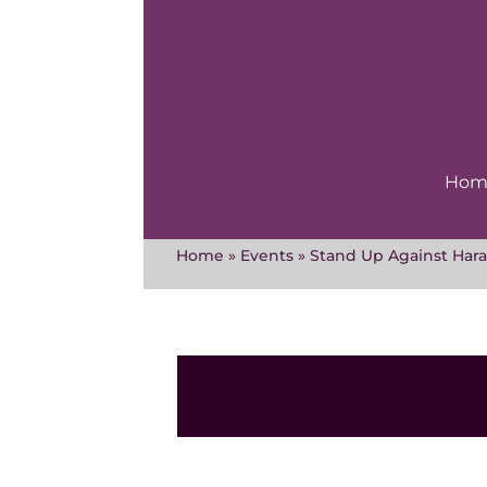
Skip
to
content
Hom
Home
»
Events
»
Stand Up Against Hara