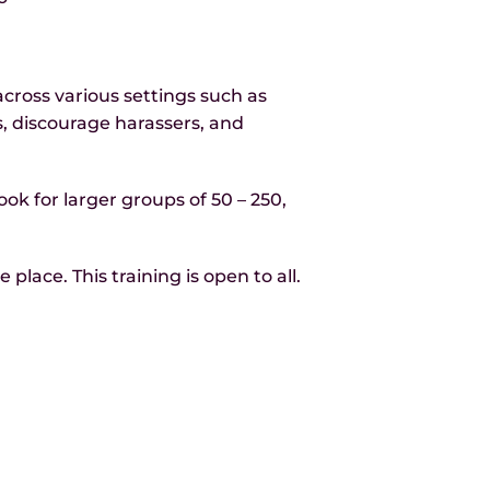
ross various settings such as
ns, discourage harassers, and
ook for larger groups of 50 – 250,
lace. This training is open to all.