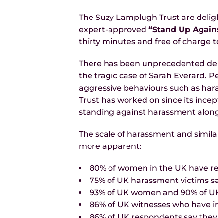
The Suzy Lamplugh Trust are deligh
expert-approved
“Stand Up Again
thirty minutes and free of charge t
There has been unprecedented dema
the tragic case of Sarah Everard. 
aggressive behaviours such as hara
Trust has worked on since its incept
standing against harassment along
The scale of harassment and simila
more apparent:
80% of women in the UK have re
75% of UK harassment victims s
93% of UK women and 90% of UK m
86% of UK witnesses who have in
86% of UK respondents say they