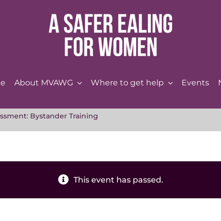
e
About MVAWG
Where to get help
Events
ssment: Bystander Training
This event has passed.