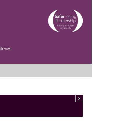
News
×