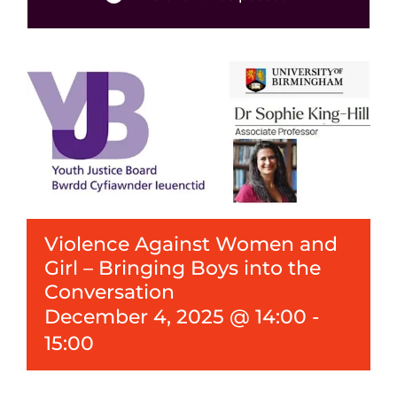
Events
News
Violence Against Women and
Girl – Bringing Boys into the
Conversation
December 4, 2025 @ 14:00
-
15:00