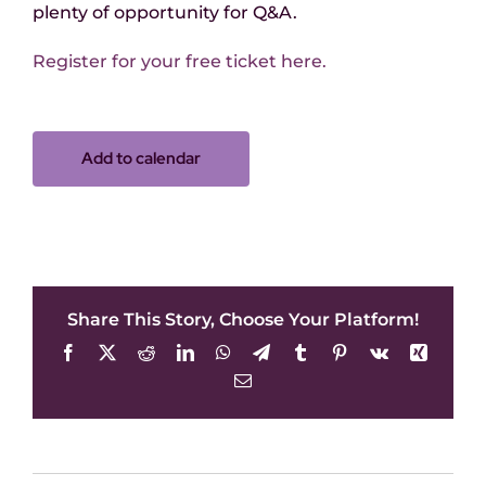
plenty of opportunity for Q&A.
Register for your free ticket here.
Add to calendar
Share This Story, Choose Your Platform!
Facebook
X
Reddit
LinkedIn
WhatsApp
Telegram
Tumblr
Pinterest
Vk
Xing
Email