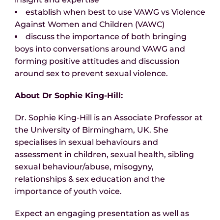
establish when best to use VAWG vs Violence
Against Women and Children (VAWC)
discuss the importance of both bringing
boys into conversations around VAWG and
forming positive attitudes and discussion
around sex to prevent sexual violence.
About Dr Sophie King-Hill:
Dr. Sophie King-Hill is an Associate Professor at
the University of Birmingham, UK. She
specialises in sexual behaviours and
assessment in children, sexual health, sibling
sexual behaviour/abuse, misogyny,
relationships & sex education and the
importance of youth voice.
Expect an engaging presentation as well as