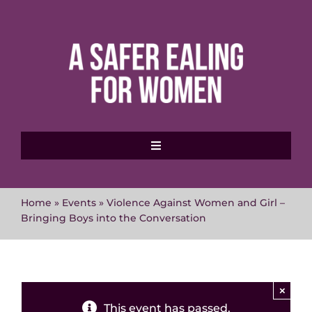
Skip
to
content
Toggle
Navigation
Home
Home
»
Events
»
Violence Against Women and Girl –
Bringing Boys into the Conversation
About MVAWG
Where to get help
×
This event has passed.