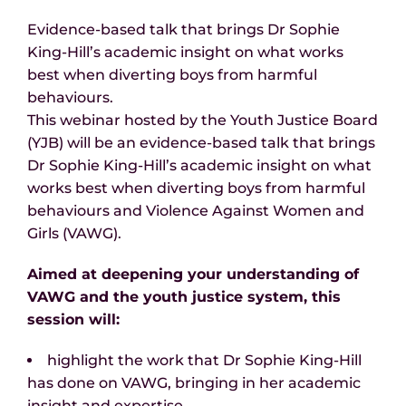
Evidence-based talk that brings Dr Sophie
King-Hill’s academic insight on what works
best when diverting boys from harmful
behaviours.
This webinar hosted by the Youth Justice Board
(YJB) will be an evidence-based talk that brings
Dr Sophie King-Hill’s academic insight on what
works best when diverting boys from harmful
behaviours and Violence Against Women and
Girls (VAWG).
Aimed at deepening your understanding of
VAWG and the youth justice system, this
session will:
highlight the work that Dr Sophie King-Hill
has done on VAWG, bringing in her academic
insight and expertise