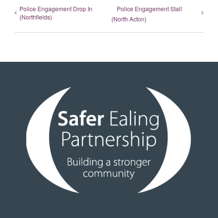
Police Engagement Drop In
Police Engagement Stall
(Northfields)
(North Acton)