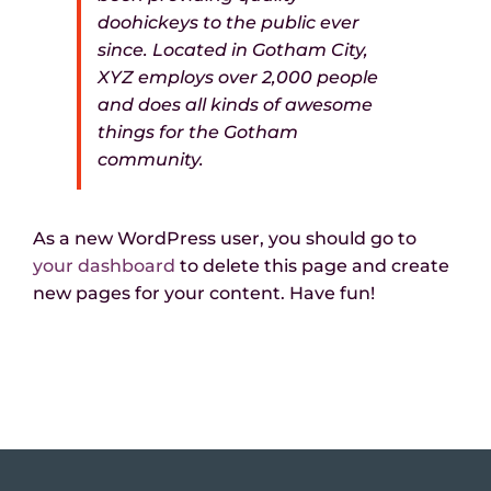
doohickeys to the public ever
since. Located in Gotham City,
XYZ employs over 2,000 people
and does all kinds of awesome
things for the Gotham
community.
As a new WordPress user, you should go to
your dashboard
to delete this page and create
new pages for your content. Have fun!