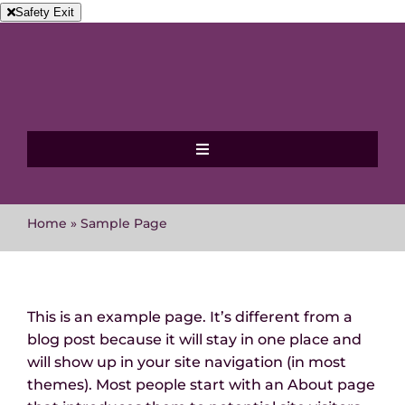
Skip
Safety Exit
to
content
Toggle
Navigation
Home
Home
»
Sample Page
About MVAWG
Where to get help
This is an example page. It’s different from a
blog post because it will stay in one place and
will show up in your site navigation (in most
Events
themes). Most people start with an About page