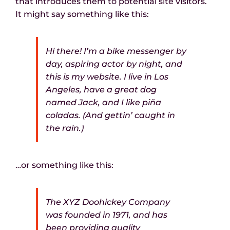
that introduces them to potential site visitors.
It might say something like this:
News
Hi there! I’m a bike messenger by
day, aspiring actor by night, and
this is my website. I live in Los
Angeles, have a great dog
named Jack, and I like piña
coladas. (And gettin’ caught in
the rain.)
…or something like this:
The XYZ Doohickey Company
was founded in 1971, and has
been providing quality