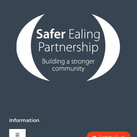
Events
News
Information