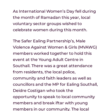
As International Women’s Day fell during
the month of Ramadan this year, local
voluntary sector groups wished to
celebrate women during this month.
The Safer Ealing Partnership’s, Male
Violence Against Women & Girls (MVAWG)
members worked together to hold this
event at the Young Adult Centre in
Southall. There was a great attendance
from residents, the local police,
community and faith leaders as well as
councillors and the MP for Ealing Southall,
Deidre Costigan who took the
opportunity to speak to local community
members and break iftar with young
members in our community. The local