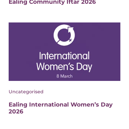
Ealing Community İftar 2026
Uncategorised
Ealing International Women’s Day
2026