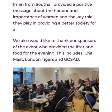
Iman from Southall provided a positive
message about the honour and
importance of women and the key role
they play in providing a better society for
all.
We also would like to thank our sponsors
of the event who provided the İftar and
food for the evening. This includes, Chaii
Mast, London Tigers and GOSAD.