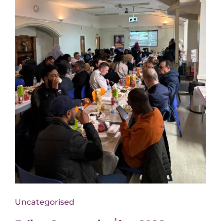
Uncategorised