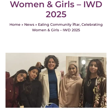
Women & Girls – IWD
Events
2025
News
Home
»
News
»
Ealing Community İftar, Celebrating
Women & Girls – IWD 2025