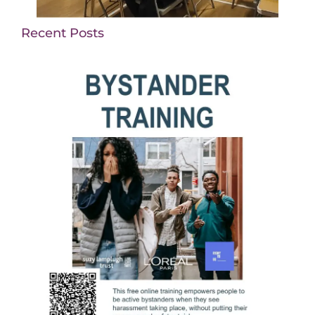
Recent Posts