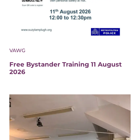
VAWG
Free Bystander Training 11 August
2026