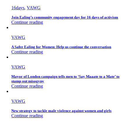
16days
,
VAWG
Join Ealing’s community engagement day for 16 days of activism
Continue reading
VAWG
A Safer Ealing for Women: Help us continue the conversation
Continue reading
VAWG
Mayor of London campaign tells men to ‘Say Maaate to a Mate’ to
stamp out misogyny
Continue reading
VAWG
New strategy to tackle male violence against women and girls
Continue reading