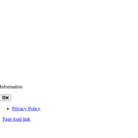
Information
Toggle
Navigation
Privacy Policy
Page load link
Go
to
Top