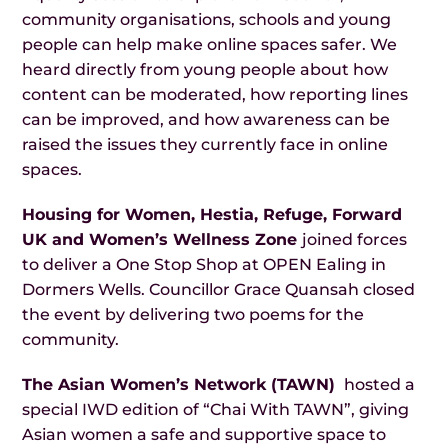
community organisations, schools and young
people can help make online spaces safer. We
heard directly from young people about how
content can be moderated, how reporting lines
can be improved, and how awareness can be
raised the issues they currently face in online
spaces.
Housing for Women, Hestia, Refuge, Forward
UK and Women’s Wellness Zone
joined forces
to deliver a One Stop Shop at OPEN Ealing in
Dormers Wells. Councillor Grace Quansah closed
the event by delivering two poems for the
community.
The Asian Women’s Network (TAWN)
hosted a
special IWD edition of “Chai With TAWN”, giving
Asian women a safe and supportive space to