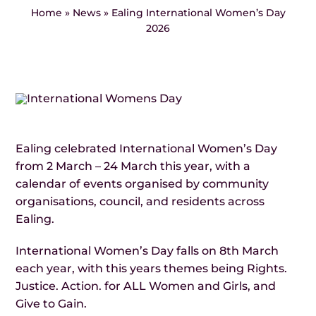
Events
Home
»
News
»
Ealing International Women’s Day
2026
News
Ealing celebrated International Women’s Day
from 2 March – 24 March this year, with a
calendar of events organised by community
organisations, council, and residents across
Ealing.
International Women’s Day falls on 8th March
each year, with this years themes being Rights.
Justice. Action. for ALL Women and Girls, and
Give to Gain.