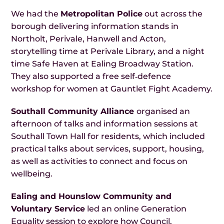
We had the
Metropolitan Police
out across the
borough delivering information stands in
Northolt, Perivale, Hanwell and Acton,
storytelling time at Perivale Library, and a night
time Safe Haven at Ealing Broadway Station.
They also supported a free self‑defence
workshop for women at Gauntlet Fight Academy.
Southall Community Alliance
organised an
afternoon of talks and information sessions at
Southall Town Hall for residents, which included
practical talks about services, support, housing,
as well as activities to connect and focus on
wellbeing.
Ealing and Hounslow Community and
Voluntary Service
led an online Generation
Equality session to explore how Council,