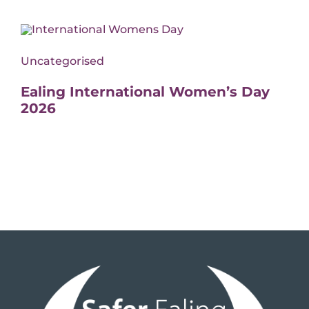
Uncategorised
Ealing International Women’s Day
2026