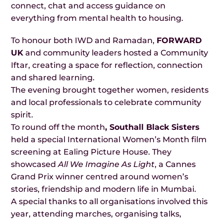
connect, chat and access guidance on
everything from mental health to housing.
To honour both IWD and Ramadan,
FORWARD
UK
and community leaders hosted a Community
Iftar, creating a space for reflection, connection
and shared learning.
The evening brought together women, residents
and local professionals to celebrate community
spirit.
To round off the month
, Southall Black Sisters
held a special International Women’s Month film
screening at Ealing Picture House. They
showcased
All We Imagine As Light
, a Cannes
Grand Prix winner centred around women’s
stories, friendship and modern life in Mumbai.
A special thanks to all organisations involved this
year, attending marches, organising talks,