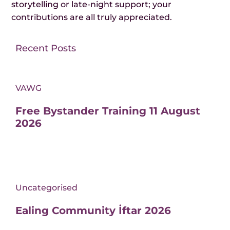
storytelling or late-night support; your
contributions are all truly appreciated.
Recent Posts
VAWG
Free Bystander Training 11 August
2026
Uncategorised
Ealing Community İftar 2026