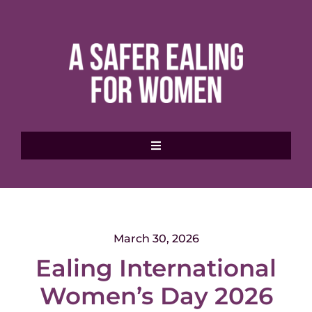
Skip
to
content
Toggle
Navigation
Home
About MVAWG
March 30, 2026
Ealing International
Where to get help
Women’s Day 2026