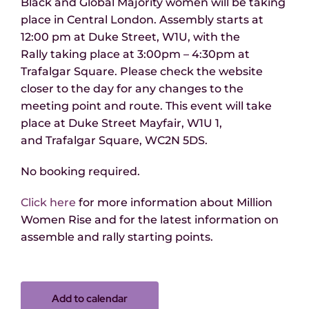
Black and Global Majority women will be taking
place in Central London. Assembly starts at
12:00 pm at Duke Street, W1U, with the
Rally taking place at 3:00pm – 4:30pm at
Trafalgar Square. Please check the website
closer to the day for any changes to the
meeting point and route.
This event will take
place at
Duke Street Mayfair, W1U 1,
and Trafalgar Square, WC2N 5DS.
No booking required.
Click here
for more information about Million
Women Rise
and for the latest information on
assemble and rally starting points.
Add to calendar