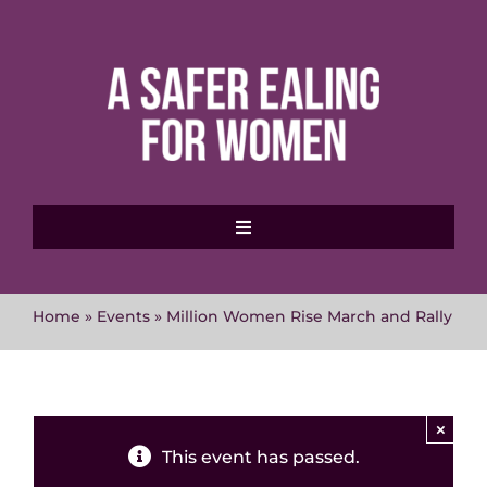
Skip
to
content
Toggle
Navigation
Home
Home
»
Events
»
Million Women Rise March and Rally
About MVAWG
Where to get help
×
This event has passed.