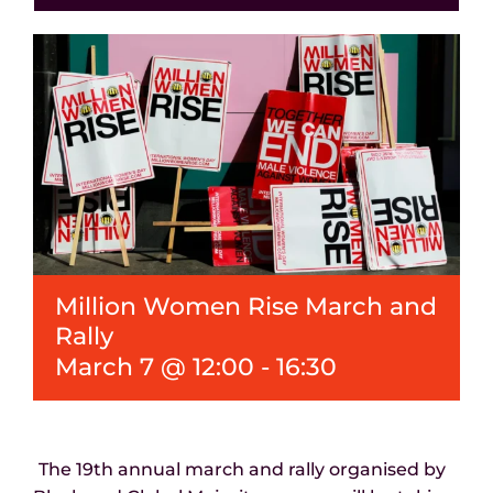
Events
News
Million Women Rise March and
Rally
March 7 @ 12:00
-
16:30
The 19
th
annual march and rally organised by