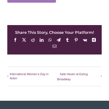
Share This Story, Choose Your Platform!
Facebook
X
Reddit
LinkedIn
WhatsApp
Telegram
Tumblr
Pinterest
Vk
Xing
Email
International Women’s Day in
Safe Haven at Ealing
Acton
Broadway