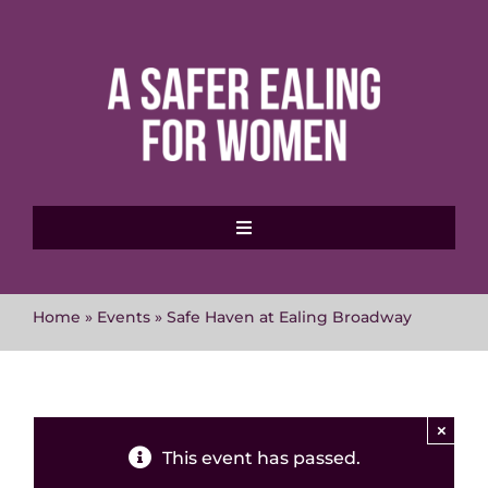
Skip
to
content
Toggle
Navigation
Home
Home
»
Events
»
Safe Haven at Ealing Broadway
About MVAWG
Where to get help
×
This event has passed.