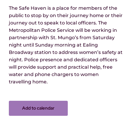
The Safe Haven is a place for members of the
public to stop by on their journey home or their
journey out to speak to local officers.
The
Metropolitan Police Service
will be working in
partnership with St. Mungo
’
s from Saturday
night until Sunday morning at Ealing
Broadway station
to address women’s safety at
night.
Police presence
and dedicated officers
will provide support and practical help,
free
water and phone chargers
to women
travelling
home.
Add to calendar