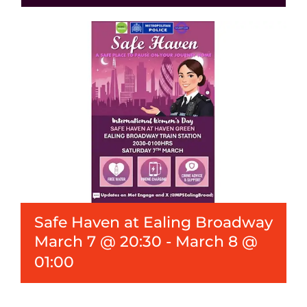
Events
News
Safe Haven at Ealing Broadway
March 7 @ 20:30
-
March 8 @
01:00