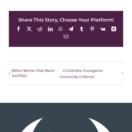
Share This Story, Choose Your Platform!
Facebook
X
Reddit
LinkedIn
WhatsApp
Telegram
Tumblr
Pinterest
Vk
Xing
Email
Million Women Rise March
A Collective Courageous
and Rally
Community of Women